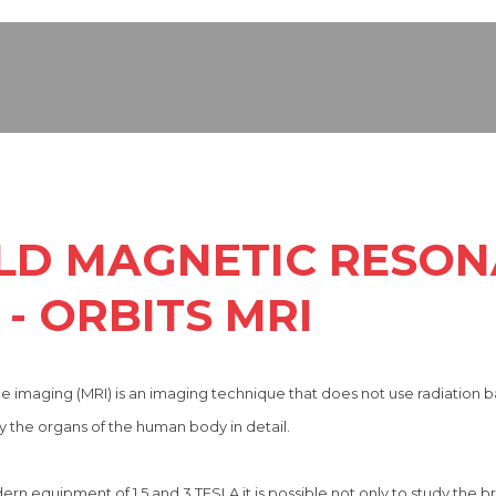
ELD MAGNETIC RESO
- ORBITS MRI
 imaging (MRI) is an imaging technique that does not use radiation 
 the organs of the human body in detail.
 equipment of 1.5 and 3 TESLA it is possible not only to study the bra