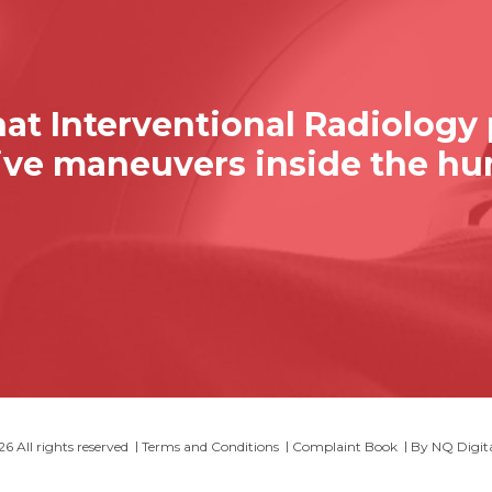
at Interventional Radiology
sive maneuvers inside the h
 All rights reserved
Terms and Conditions
Complaint Book
By
NQ Digit