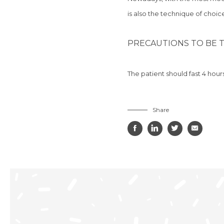
is
also the technique of choice
PRECAUTIONS TO BE T
The patient should
fast 4 hour
Share



