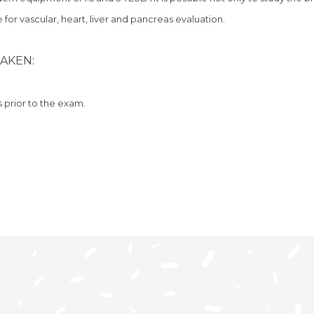
 for vascular, heart, liver and pancreas evaluation.
AKEN:
s prior to the exam.