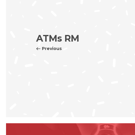
ATMs RM
Previous