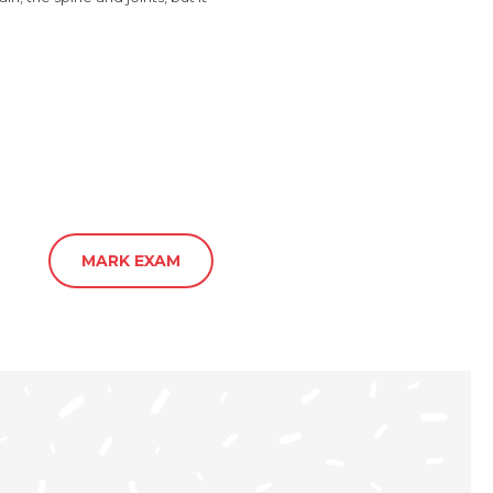
MARK EXAM