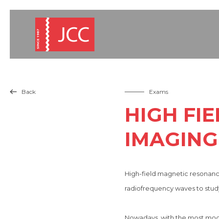
Back
Exams

HIGH FI
IMAGING 
High-field magnetic resonance
radiofrequency waves to study
Nowadays, with the most modern