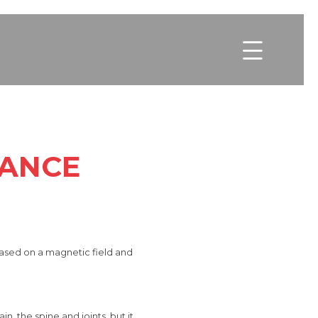

NANCE
based on a magnetic field and
in, the spine and joints, but
it