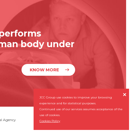
 performs
uman body under
KNOW MORE

JCC Group use cookies to improve your browsing
experience and for statistical purposes.
Continued use of our services assumes acceptance of the
use of cookies.
Subscribe our Newsletter
al Agency

Cookies Policy