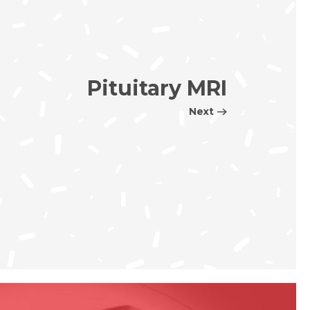
Pituitary MRI
Next