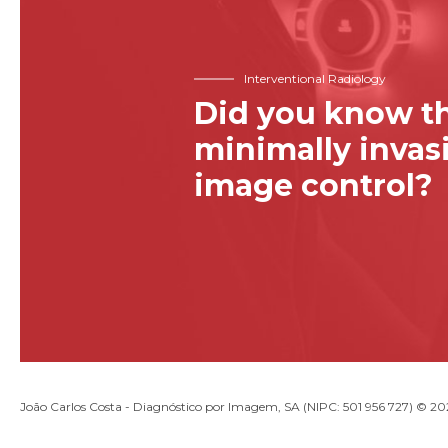
Interventional Radiology
Did you know th
minimally inva
image control?
João Carlos Costa - Diagnóstico por Imagem, SA (NIPC: 501 956 727) © 2026