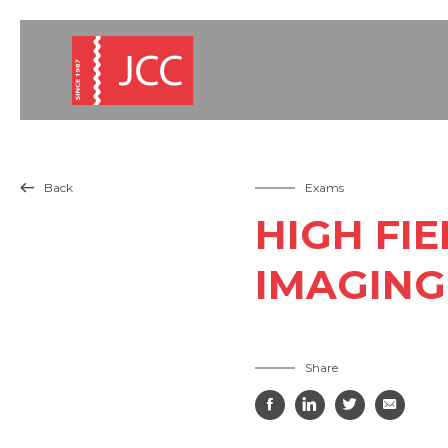
Back
Exams

HIGH FI
IMAGING
Share



