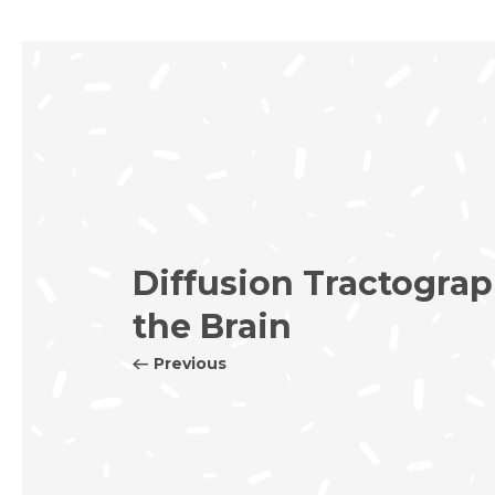
Diffusion Tractograp
the Brain
Previous