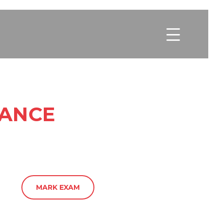

NANCE
MARK EXAM