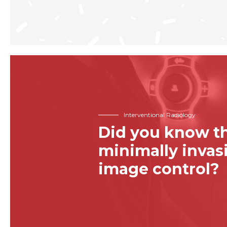
Interventional Radiology
Did you know th
minimally inva
image control?