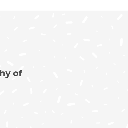
hy of