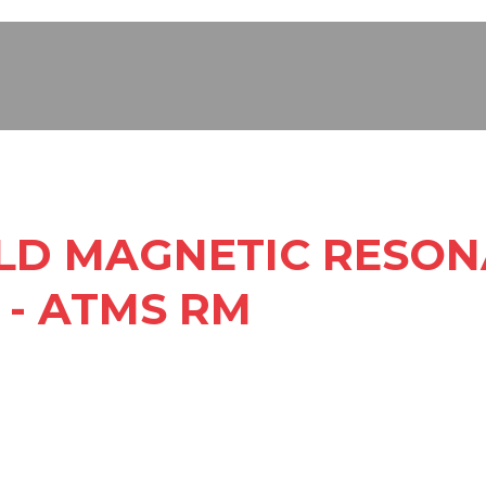
ELD MAGNETIC RESO
 - ATMS RM