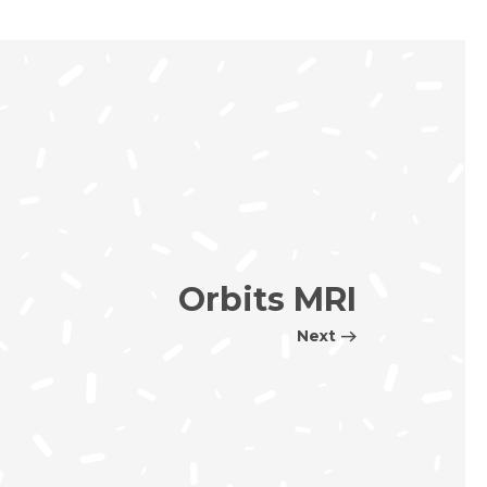
Orbits MRI
Next