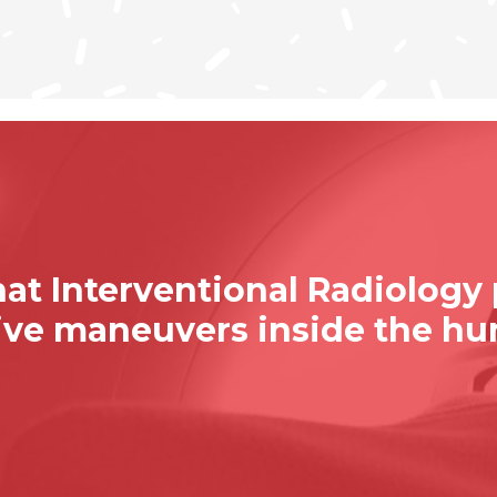
at Interventional Radiology
sive maneuvers inside the h