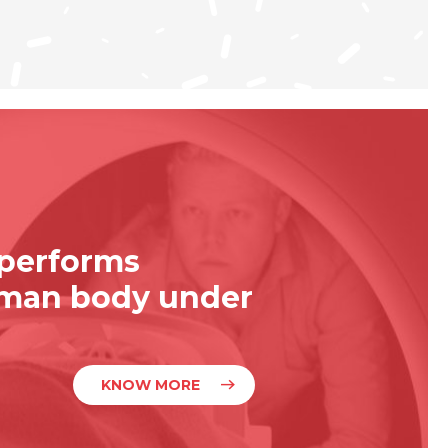
 performs
uman body under
KNOW MORE