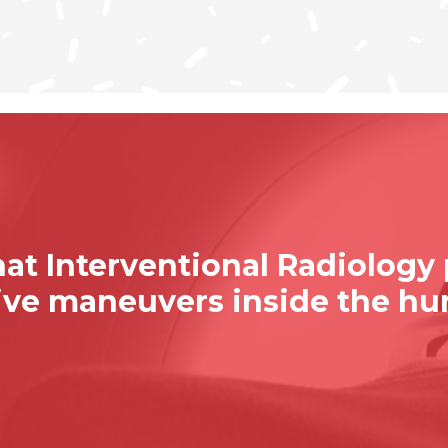
at Interventional Radiology
sive maneuvers inside the h