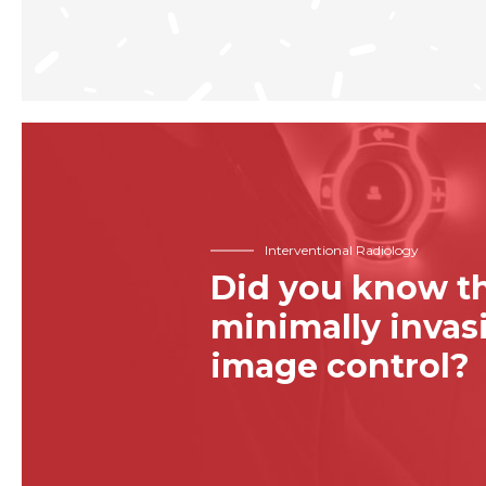
Interventional Radiology
Did you know th
minimally inva
image control?