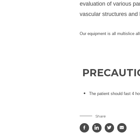
evaluation of various pa
vascular structures and 
Our equipment is all multislice al
PRECAUTIO
The patient should fast 4 ho
Share



