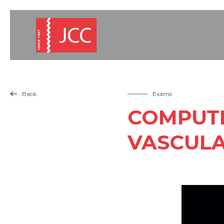
Back
Exams

COMPUTE
VASCULA