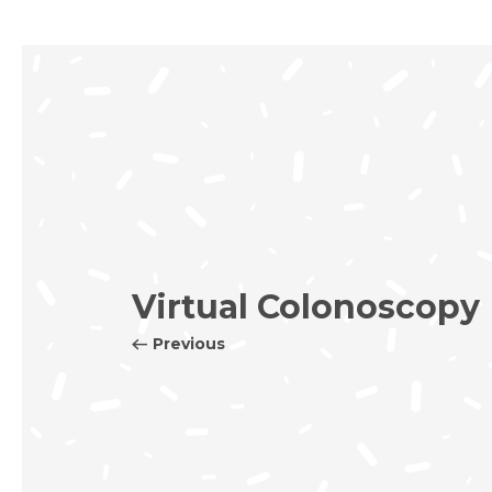
Virtual Colonoscopy
Previous