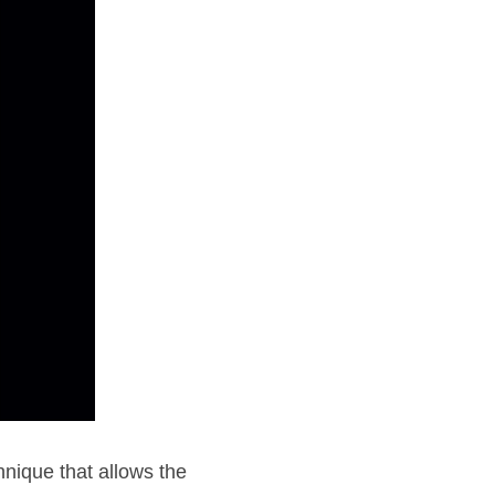
nique that allows the