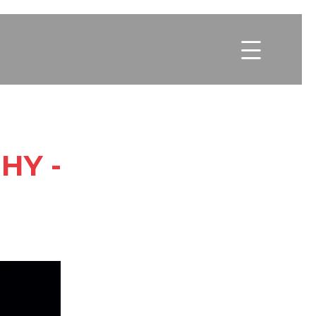

HY -