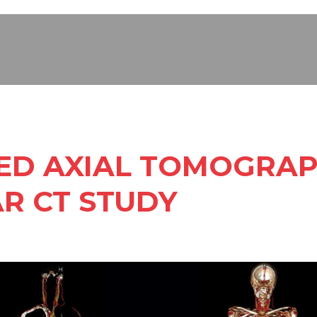
D AXIAL TOMOGRAP
R CT STUDY