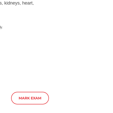
s, kidneys, heart,
dy.
MARK EXAM