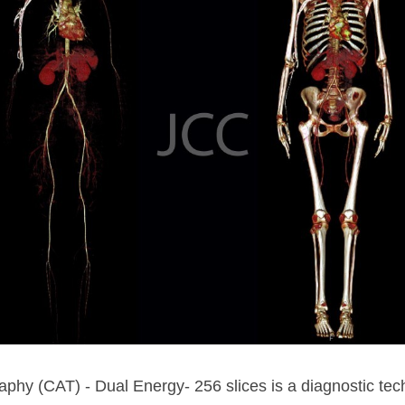
hy (CAT) - Dual Energy- 256 slices is a diagnostic tech