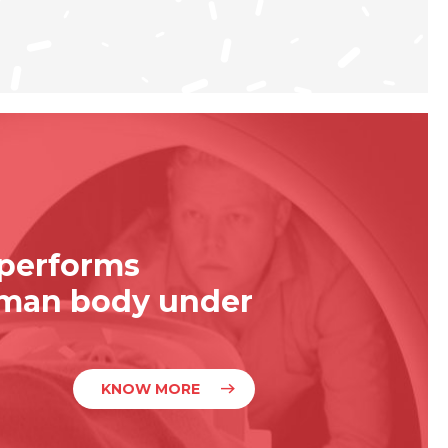
 performs
uman body under
KNOW MORE