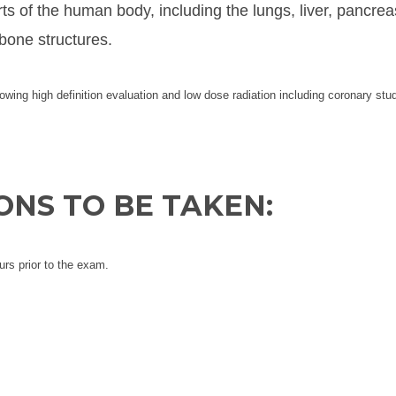
rts of the human body, including the lungs, liver, pancrea
bone structures.
lowing high definition evaluation and low dose radiation including coronary stu
NS TO BE TAKEN:
urs prior to the exam.