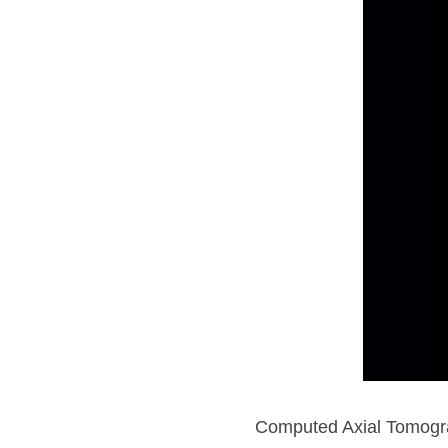
Computed Axial Tomograp