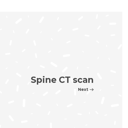
Spine CT scan
Next