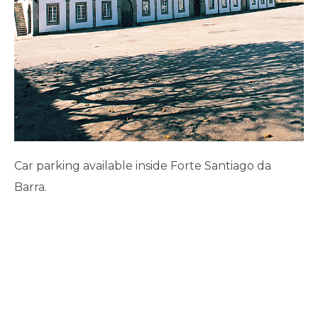
Car parking available inside Forte Santiago da
Barra.