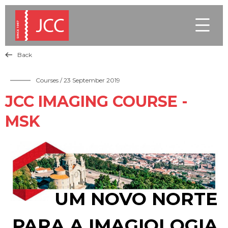

Back

Courses
/ 23 September 2019
JCC IMAGING COURSE -
MSK
UM NOVO NORTE
PARA A IMAGIOLOGIA