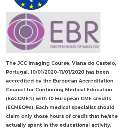
The JCC Imaging Course, Viana do Castelo,
Portugal, 10/01/2020-11/01/2020 has been
accredited by the European Accreditation
Council for Continuing Medical Education
(EACCME®) with 10 European CME credits
(ECMEC®s). Each medical specialist should
claim only those hours of credit that he/she
actually spent in the educational activity.