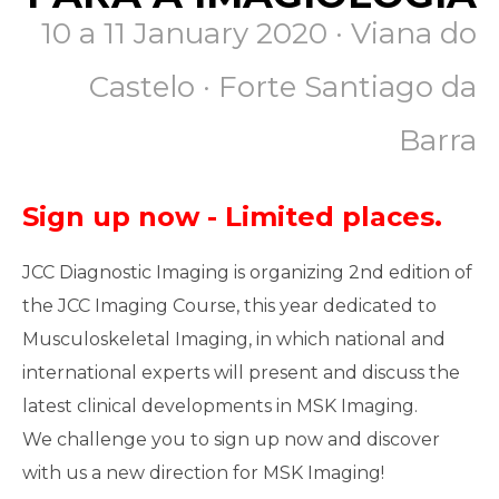
10 a 11 January 2020
·
Viana do
Castelo · Forte Santiago da
Barra
Sign up now - Limited places.
JCC Diagnostic Imaging is organizing 2nd edition of
the JCC Imaging Course, this year dedicated to
Musculoskeletal Imaging, in which national and
international experts will present and discuss the
latest clinical developments in MSK Imaging.
We challenge you to sign up now and discover
with us a new direction for MSK Imaging!