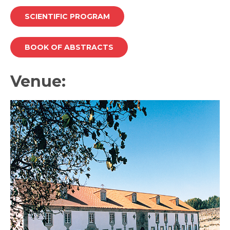
SCIENTIFIC PROGRAM
BOOK OF ABSTRACTS
Venue: