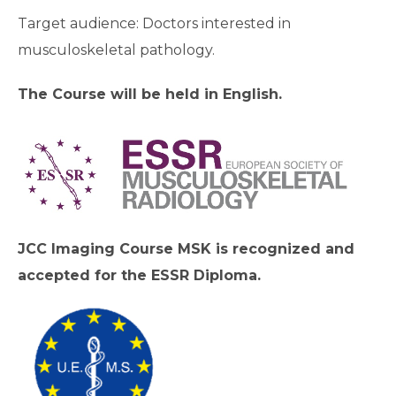
Target audience: Doctors interested in
musculoskeletal pathology.
The Course will be held in English.
JCC Imaging Course MSK is recognized and
accepted for the ESSR Diploma.