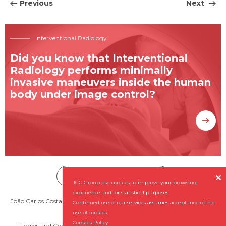
Previous
Next
Interventional Radiology
Did you know that Interventional
Radiology performs minimally
invasive maneuvers inside the human
body under image control?
Subscribe our Newsletter


JCC Group use cookies to improve your browsing
experience and for statistical purposes.
João Carlos Costa - Diagnóstico por Imagem, SA (NIPC: 501 956 727) ©
Continued use of our services assumes acceptance of the
2026 All rights reserved
use of cookies.
Cookies Policy
Terms and Conditions
Complaint Book
By
NQ Digital Agency