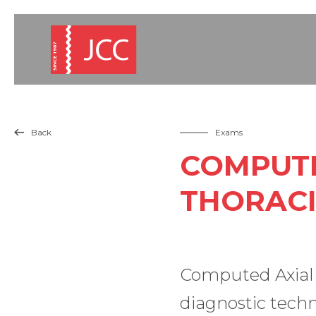
Back
Exams

COMPUTE
THORACI
Computed Axial T
diagnostic techn