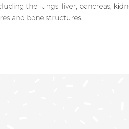
uding the lungs, liver, pancreas, kidne
res and bone structures.