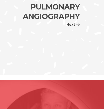
PULMONARY
ANGIOGRAPHY
Next