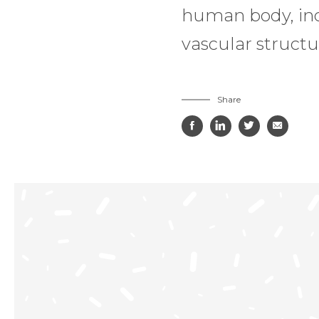
human body, incl
vascular structu
Share



