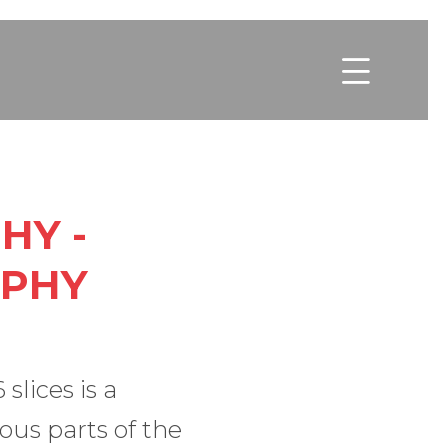

HY -
APHY
lices is a
ous parts of the