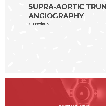
SUPRA-AORTIC TRU
ANGIOGRAPHY
Previous
Interventional Radiology