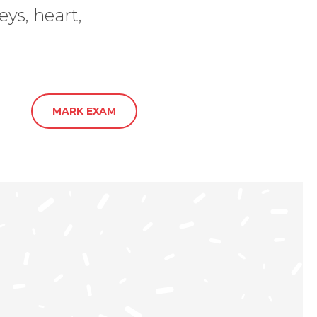
ys, heart,
MARK EXAM