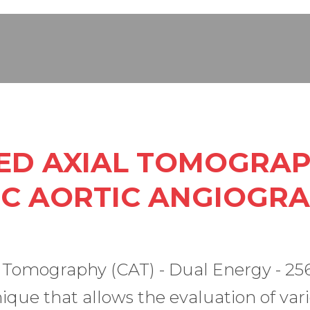
D AXIAL TOMOGRAP
C AORTIC ANGIOGR
omography (CAT) - Dual Energy - 256 s
ique that allows the evaluation of vari