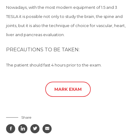
Nowadays, with the most modern equipment of 1.5 and 3
TESLA it is possible not only to study the brain, the spine and
joints, but
it is
also the technique of choice for vascular, heart,
liver and pancreas evaluation.
PRECAUTIONS TO BE TAKEN:
The patient should
fast 4 hours prior to the exam.
MARK EXAM
Share



