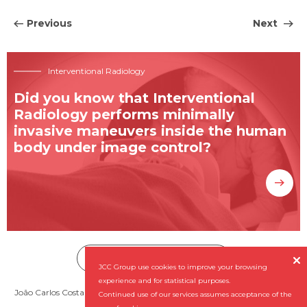
Previous
Next
Interventional Radiology
Did you know that Interventional
Radiology performs minimally
invasive maneuvers inside the human
body under image control?
Subscribe our Newsletter


JCC Group use cookies to improve your browsing
experience and for statistical purposes.
João Carlos Costa - Diagnóstico por Imagem, SA (NIPC: 501 956 727) ©
Continued use of our services assumes acceptance of the
2026 All rights reserved