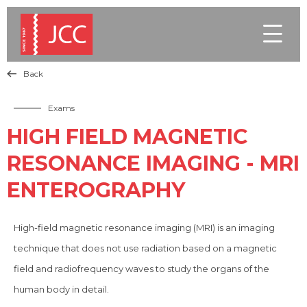

Back

Exams
HIGH FIELD MAGNETIC
RESONANCE IMAGING - MRI
ENTEROGRAPHY
High-field magnetic resonance imaging (MRI) is an imaging
technique that does not use radiation based on a magnetic
field and radiofrequency waves to study the organs of the
human body in detail.