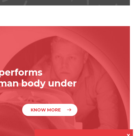
 performs
uman body under
KNOW MORE
