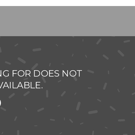
NG FOR DOES NOT
VAILABLE.