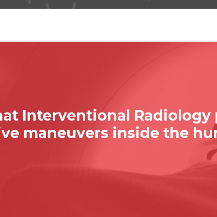
at Interventional Radiology
sive maneuvers inside the h