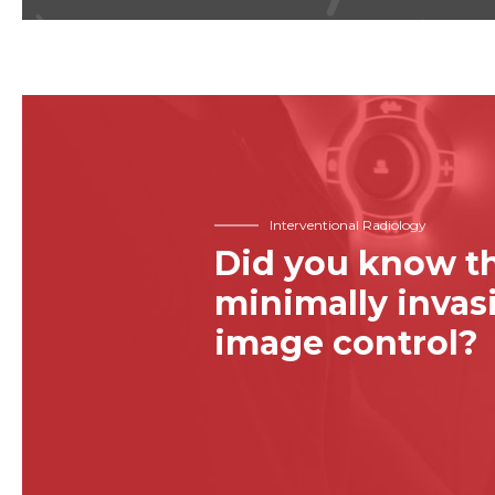
Interventional Radiology
Did you know th
minimally inva
image control?