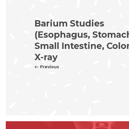
Barium Studies
(Esophagus, Stomac
Small Intestine, Colo
X-ray
Previous