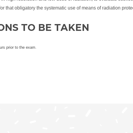
 for that obligatory the systematic use of means of radiation prote
ONS TO BE TAKEN
urs prior to the exam.