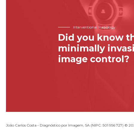
Interventional Radiology
Did you know th
minimally inva
image control?
João Carlos Costa - Diagnóstico por Imagem, SA (NIPC: 501 956 727) © 2026