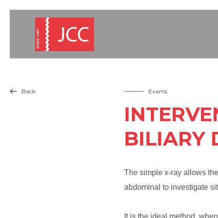
Back
Exams

INTERVE
BILIARY
The simple x-ray allows the 
abdominal to investigate situ
It is the ideal method, when