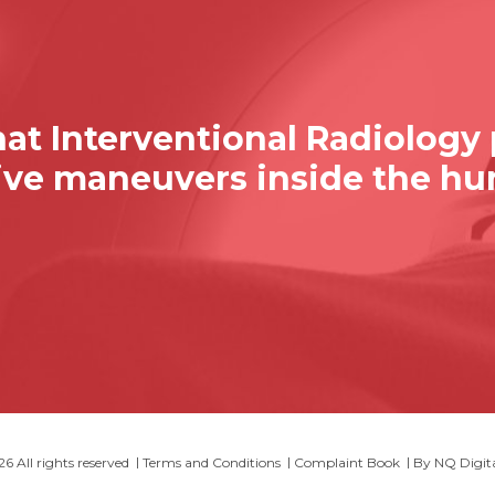
at Interventional Radiology
sive maneuvers inside the h
 All rights reserved
Terms and Conditions
Complaint Book
By
NQ Digit