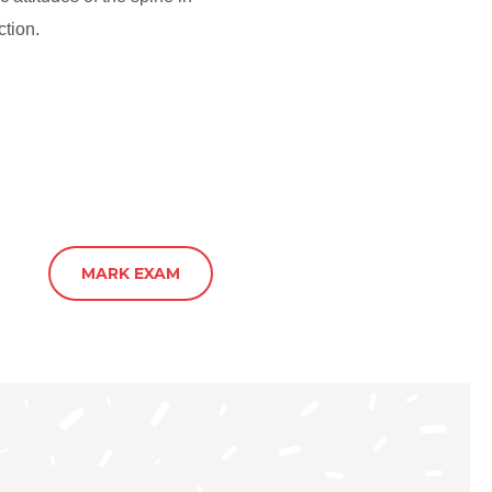
ction.
MARK EXAM