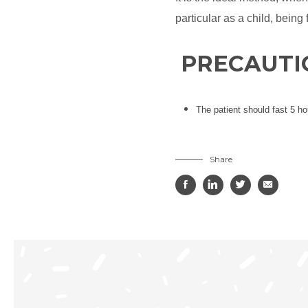
particular as a child, being
PRECAUTI
The patient should fast 5 ho
Share



