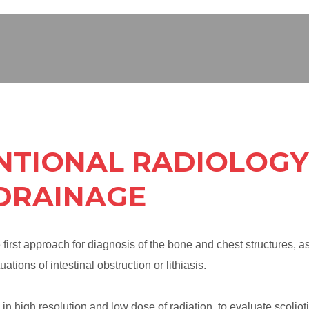
NTIONAL RADIOLOGY 
 DRAINAGE
first approach for diagnosis of the bone and chest structures, a
ations of intestinal obstruction or lithiasis.
 in high resolution and low dose of radiation, to evaluate scolioti