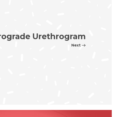
rograde Urethrogram
Next