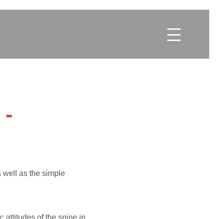

-
s well as the simple
c attitudes of the spine in