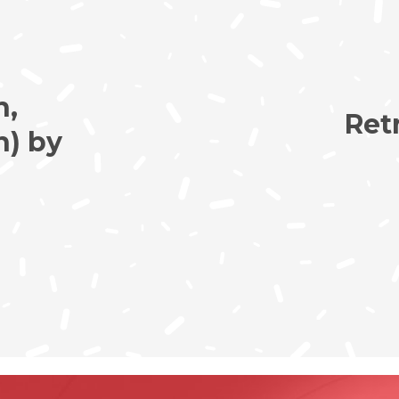
h,
Ret
n) by