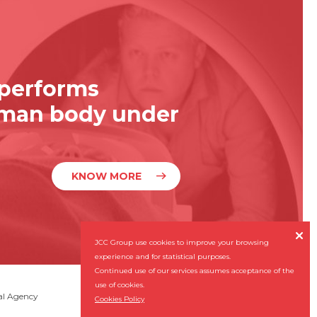
 performs
uman body under
KNOW MORE

JCC Group use cookies to improve your browsing
experience and for statistical purposes.
Continued use of our services assumes acceptance of the
use of cookies.
Subscribe our Newsletter
al Agency

Cookies Policy