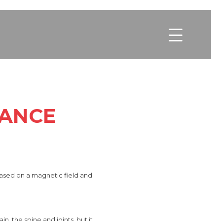

NANCE
based on a magnetic field and
in, the spine and joints, but
it