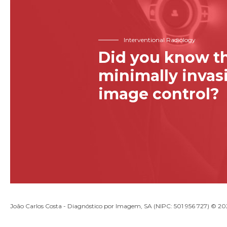
Interventional Radiology
Did you know th
minimally inva
image control?
João Carlos Costa - Diagnóstico por Imagem, SA (NIPC: 501 956 727) © 2026