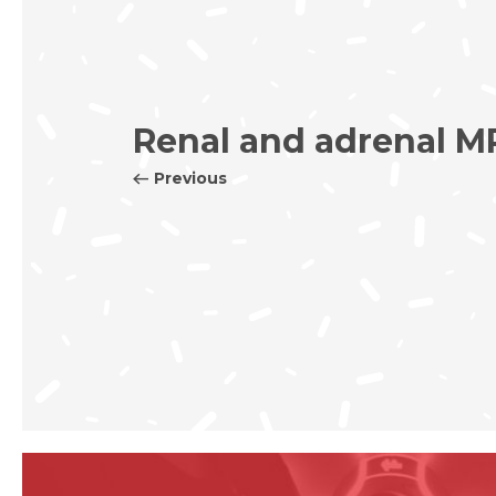
Renal and adrenal M
Previous