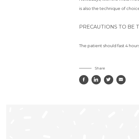
is
also the technique of choice
PRECAUTIONS TO BE T
The patient should
fast 4 hour
Share



