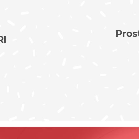
Pros
RI