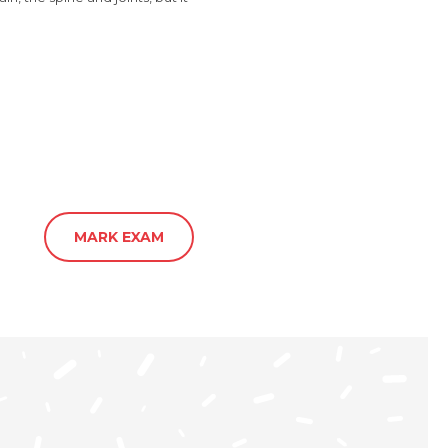
MARK EXAM