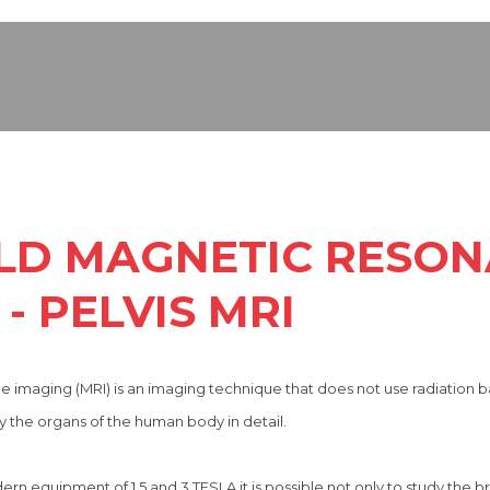
ELD MAGNETIC RESO
- PELVIS MRI
 imaging (MRI) is an imaging technique that does not use radiation 
 the organs of the human body in detail.
 equipment of 1.5 and 3 TESLA it is possible not only to study the bra