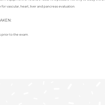
 for vascular, heart, liver and pancreas evaluation.
AKEN:
s prior to the exam.