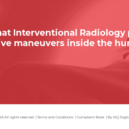
at Interventional Radiology
sive maneuvers inside the h
 All rights reserved
Terms and Conditions
Complaint Book
By
NQ Digit