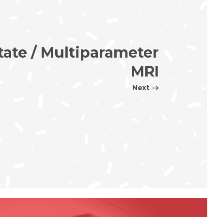
tate / Multiparameter
MRI
Next