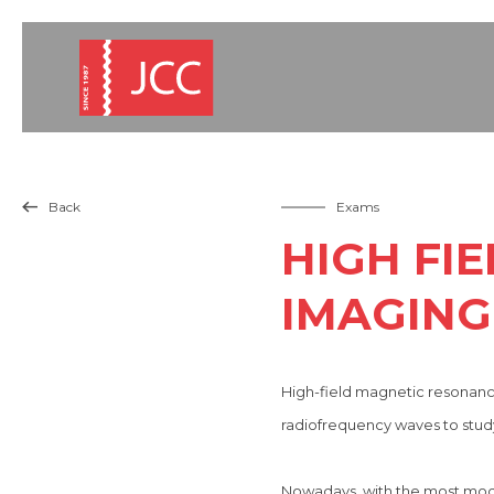
Back
Exams

HIGH FI
IMAGING 
High-field magnetic resonance
radiofrequency waves to study
Nowadays, with the most modern