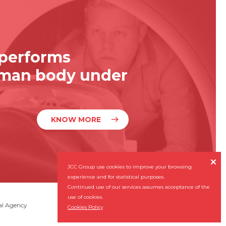
 performs
uman body under
KNOW MORE

JCC Group use cookies to improve your browsing
experience and for statistical purposes.
Continued use of our services assumes acceptance of the
use of cookies.
Subscribe our Newsletter
al Agency

Cookies Policy