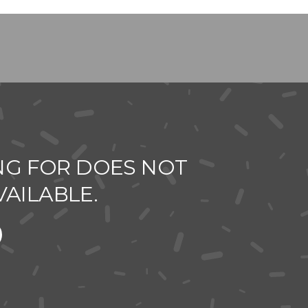
NG FOR DOES NOT
VAILABLE.