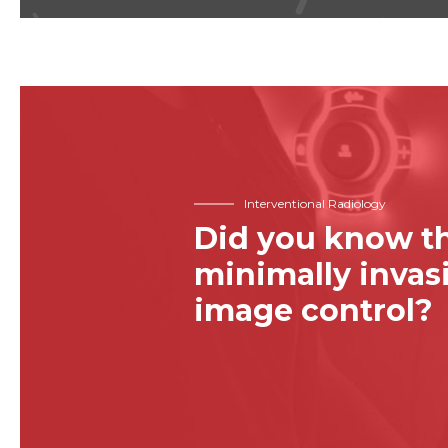
Interventional Radiology
Did you know th
minimally inva
image control?