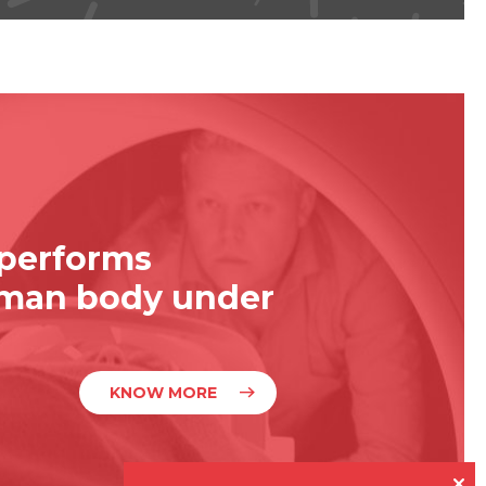
 performs
uman body under
KNOW MORE
