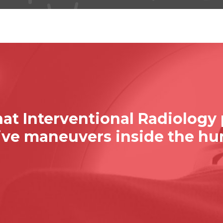
at Interventional Radiology
sive maneuvers inside the h