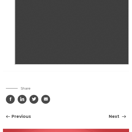
Share




Previous
Next