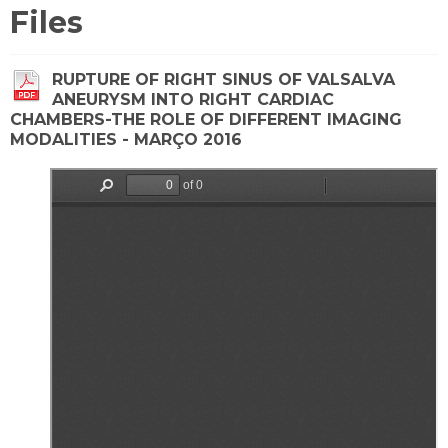
Files
RUPTURE OF RIGHT SINUS OF VALSALVA
ANEURYSM INTO RIGHT CARDIAC
CHAMBERS-THE ROLE OF DIFFERENT IMAGING
MODALITIES - MARÇO 2016