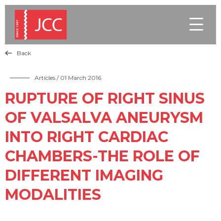

Back

Articles
/ 01 March 2016
RUPTURE OF RIGHT SINUS
OF VALSALVA ANEURYSM
INTO RIGHT CARDIAC
CHAMBERS-THE ROLE OF
DIFFERENT IMAGING
MODALITIES