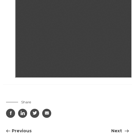
Share




Previous
Next