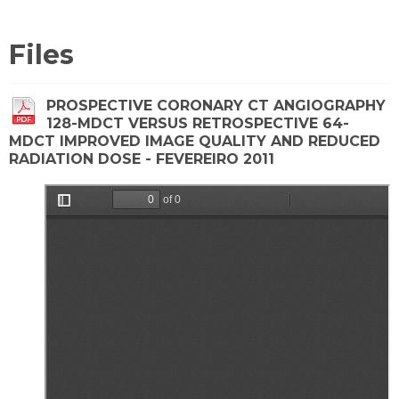
Files
PROSPECTIVE CORONARY CT ANGIOGRAPHY
128-MDCT VERSUS RETROSPECTIVE 64-
MDCT IMPROVED IMAGE QUALITY AND REDUCED
RADIATION DOSE - FEVEREIRO 2011