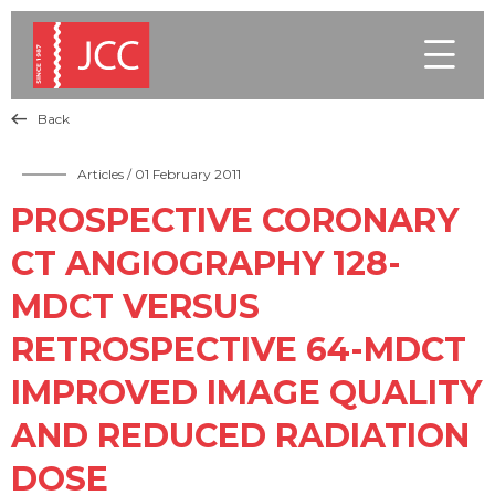

Back

Articles
/ 01 February 2011
PROSPECTIVE CORONARY
CT ANGIOGRAPHY 128-
MDCT VERSUS
RETROSPECTIVE 64-MDCT
IMPROVED IMAGE QUALITY
AND REDUCED RADIATION
DOSE