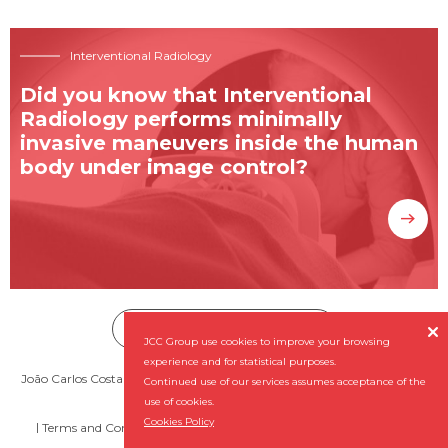
Interventional Radiology
Did you know that Interventional
Radiology performs minimally
invasive maneuvers inside the human
body under image control?
Subscribe our Newsletter


JCC Group use cookies to improve your browsing
experience and for statistical purposes.
João Carlos Costa - Diagnóstico por Imagem, SA (NIPC: 501 956 727) ©
Continued use of our services assumes acceptance of the
2026 All rights reserved
use of cookies.
Cookies Policy
Terms and Conditions
Complaint Book
By
NQ Digital Agency