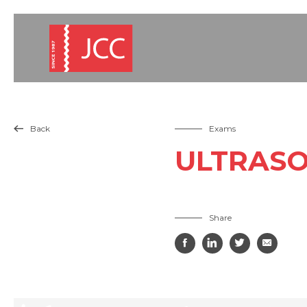
Back
Exams

ULTRASO
Share



