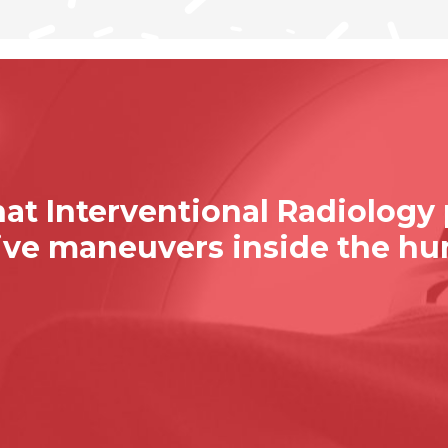
at Interventional Radiology
sive maneuvers inside the h