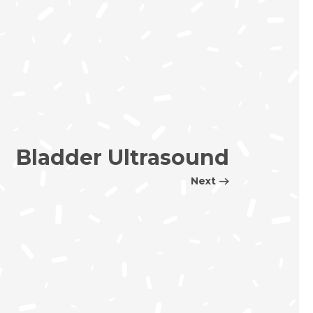
Bladder Ultrasound
Next