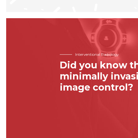
Interventional Radiology
Did you know th
minimally inva
image control?