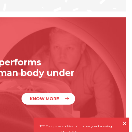
 performs
uman body under
KNOW MORE

JCC Group use cookies to improve your browsing