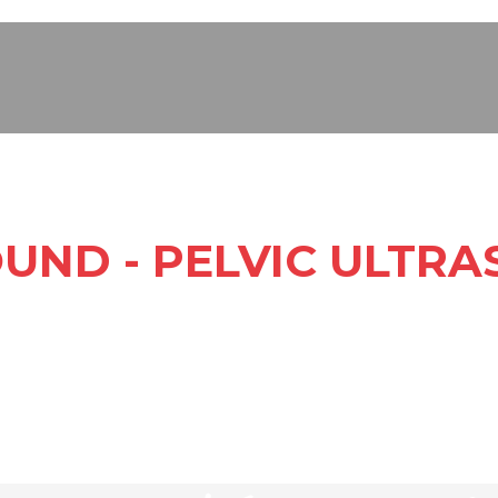
UND - PELVIC ULTR