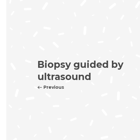
Biopsy guided by
ultrasound
Previous