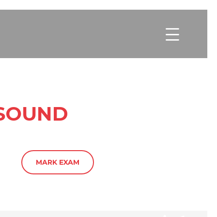

ASOUND
MARK EXAM